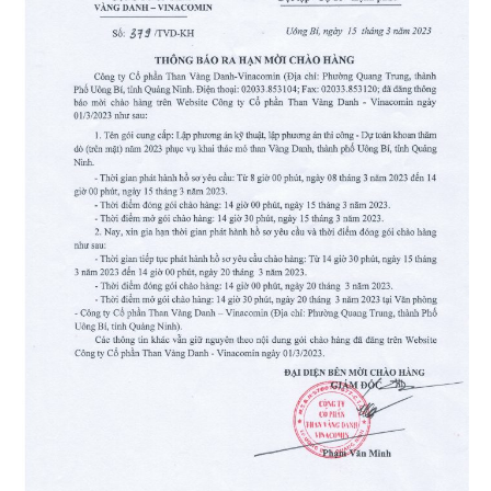
Than
Vang
Danh
–
Vinacomin